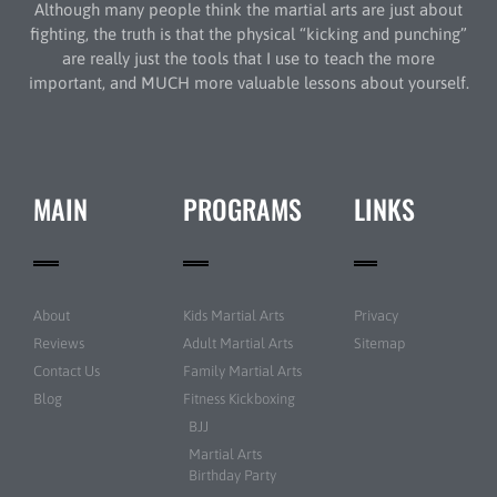
Although many people think the martial arts are just about
fighting, the truth is that the physical “kicking and punching”
are really just the tools that I use to teach the more
important, and MUCH more valuable lessons about yourself.
MAIN
PROGRAMS
LINKS
About
Kids Martial Arts
Privacy
Reviews
Adult Martial Arts
Sitemap
Contact Us
Family Martial Arts
Blog
Fitness Kickboxing
BJJ
Martial Arts
Birthday Party