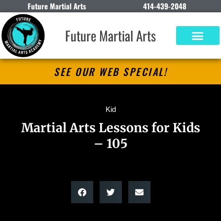
Future Martial Arts
414-439-2048
Future Martial Arts
SEE OUR WEB SPECIAL!
Kid
Martial Arts Lessons for Kids
– 105