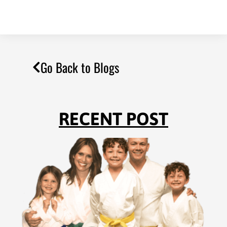
Go Back to Blogs
RECENT POST