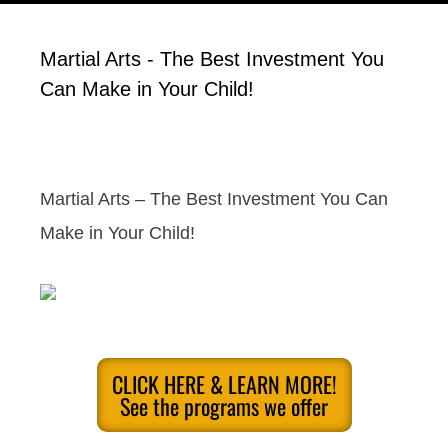
Martial Arts - The Best Investment You
Can Make in Your Child!
Martial Arts – The Best Investment You Can
Make in Your Child!
CLICK HERE & LEARN MORE!
See the programs we offer