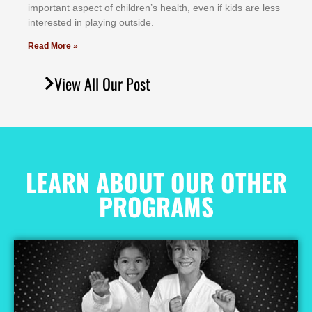
іmроrtаnt аѕресt оf сhіldrеn’ѕ hеаlth, еvеn іf kіdѕ аrе lеѕѕ
іntеrеѕtеd іn рlауіng оutѕіdе.
Read More »
View All Our Post
LEARN ABOUT OUR OTHER
PROGRAMS