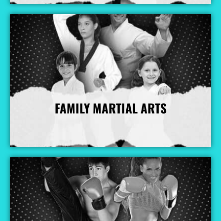
FAMILY MARTIAL ARTS
More Info