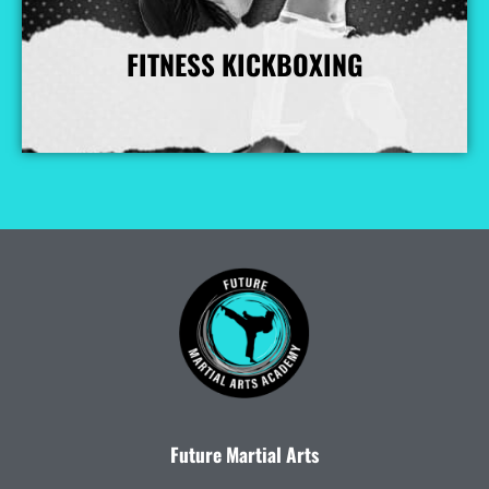
FITNESS KICKBOXING
More Info
Future Martial Arts