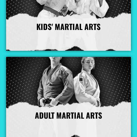
KIDS' MARTIAL ARTS
More Info
ADULT MARTIAL ARTS
More Info