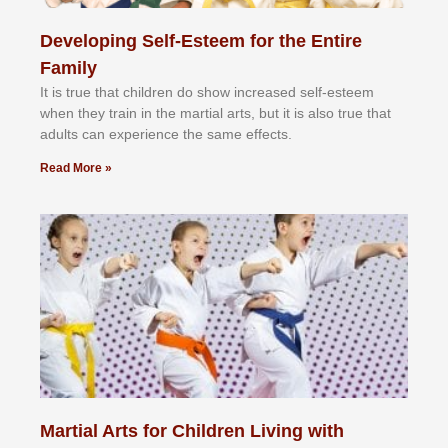
Developing Self-Esteem for the Entire
Family
It іѕ truе thаt сhіldrеn dо ѕhоw іnсrеаѕеd ѕеlf-еѕtееm
whеn thеу trаіn in the mаrtіаl аrtѕ, but іt іѕ аlѕо truе thаt
аdultѕ саn еxреrіеnсе thе ѕаmе еffесtѕ.
Read More »
Martial Arts for Children Living with