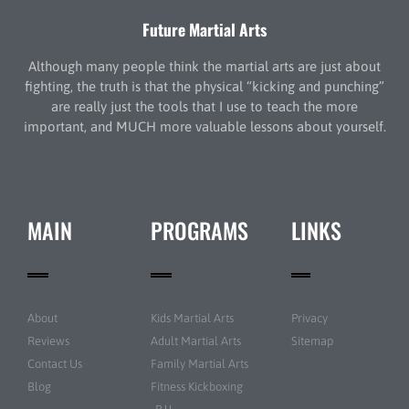
Future Martial Arts
Although many people think the martial arts are just about
fighting, the truth is that the physical “kicking and punching”
are really just the tools that I use to teach the more
important, and MUCH more valuable lessons about yourself.
MAIN
PROGRAMS
LINKS
About
Kids Martial Arts
Privacy
Reviews
Adult Martial Arts
Sitemap
Contact Us
Family Martial Arts
Blog
Fitness Kickboxing