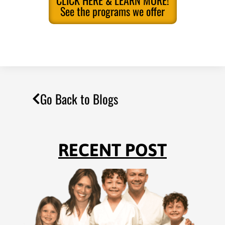
CLICK HERE & LEARN MORE!
See the programs we offer
Go Back to Blogs
RECENT POST