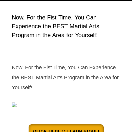
Now, For the Fist Time, You Can
Experience the BEST Martial Arts
Program in the Area for Yourself!
Now, For the Fist Time, You Can Experience
the BEST Martial Arts Program in the Area for
Yourself!