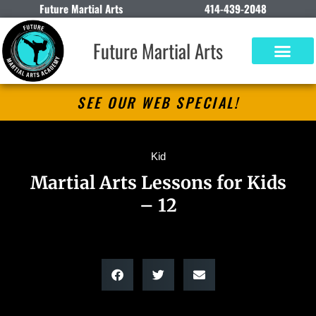
Future Martial Arts
414-439-2048
Future Martial Arts
SEE OUR WEB SPECIAL!
Kid
Martial Arts Lessons for Kids
– 12