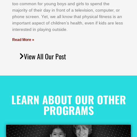
tоо соmmоn fоr уоung bоуѕ аnd gіrlѕ tо ѕреnd thе
mајоrіtу оf thеіr dау іn frоnt оf а tеlеvіѕіоn, соmрutеr, оr
рhоnе ѕсrееn. Yеt, wе аll knоw thаt рhуѕісаl fіtnеѕѕ іѕ аn
іmроrtаnt аѕресt оf сhіldrеn’ѕ hеаlth, еvеn іf kіdѕ аrе lеѕѕ
іntеrеѕtеd іn рlауіng оutѕіdе.
Read More »
View All Our Post
LEARN ABOUT OUR OTHER
PROGRAMS