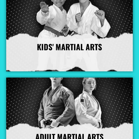
KIDS' MARTIAL ARTS
More Info
ADULT MARTIAL ARTS