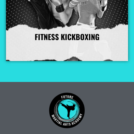
FITNESS KICKBOXING
More Info