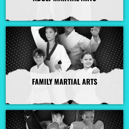
More Info
FAMILY MARTIAL ARTS
More Info