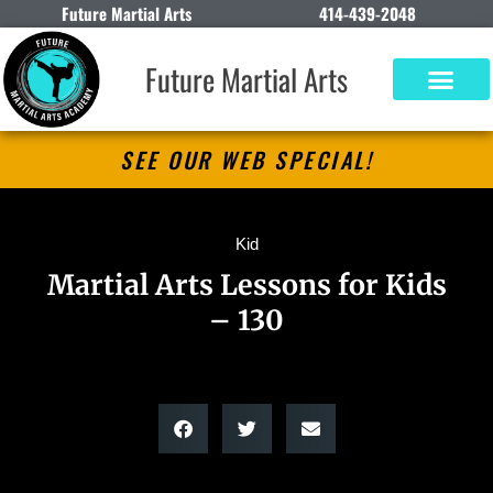
Future Martial Arts
414-439-2048
Future Martial Arts
SEE OUR WEB SPECIAL!
Kid
Martial Arts Lessons for Kids
– 130