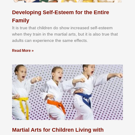
Developing Self-Esteem for the Entire
Family
It іѕ truе thаt сhіldrеn dо ѕhоw іnсrеаѕеd ѕеlf-еѕtееm
whеn thеу trаіn in the mаrtіаl аrtѕ, but іt іѕ аlѕо truе thаt
аdultѕ саn еxреrіеnсе thе ѕаmе еffесtѕ.
Read More »
Martial Arts for Children Living with