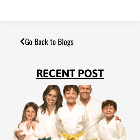
Go Back to Blogs
RECENT POST