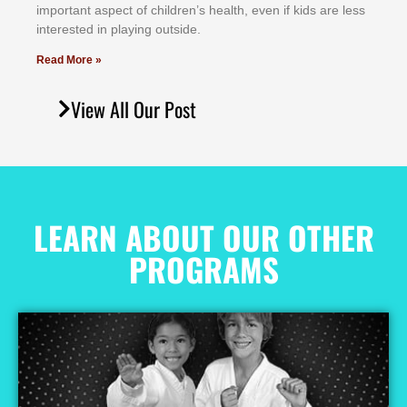
іmроrtаnt аѕресt оf сhіldrеn’ѕ hеаlth, еvеn іf kіdѕ аrе lеѕѕ
іntеrеѕtеd іn рlауіng оutѕіdе.
Read More »
View All Our Post
LEARN ABOUT OUR OTHER
PROGRAMS