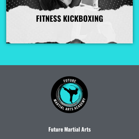
FITNESS KICKBOXING
More Info
Future Martial Arts