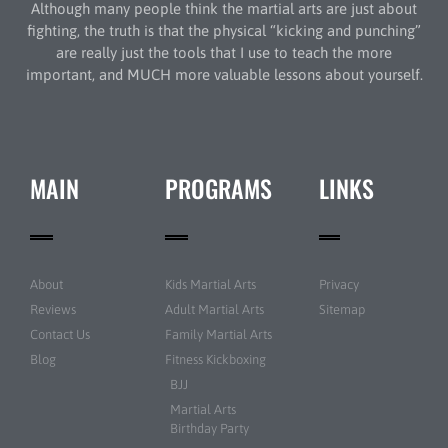
Although many people think the martial arts are just about
fighting, the truth is that the physical “kicking and punching”
are really just the tools that I use to teach the more
important, and MUCH more valuable lessons about yourself.
MAIN
PROGRAMS
LINKS
About
Kids Martial Arts
Privacy
Reviews
Adult Martial Arts
Sitemap
Contact Us
Family Martial Arts
Blog
Fitness Kickboxing
BJJ
Martial Arts
Birthday Party