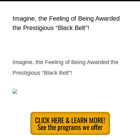
Imagine, the Feeling of Being Awarded
the Prestigious “Black Belt”!
Imagine, the Feeling of Being Awarded the
Prestigious “Black Belt”!
CLICK HERE & LEARN MORE!
See the programs we offer