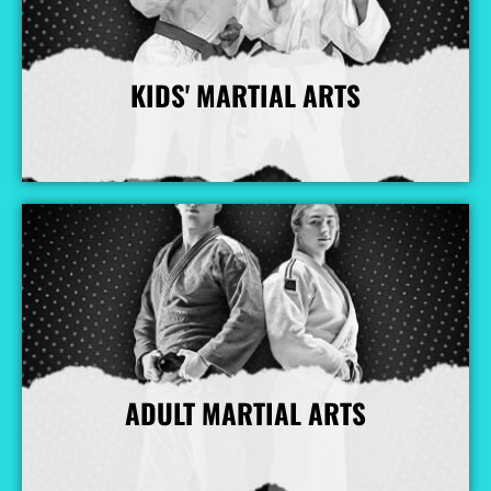
KIDS' MARTIAL ARTS
More Info
ADULT MARTIAL ARTS
More Info