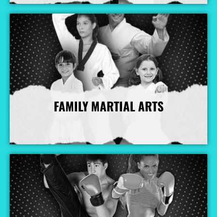
FAMILY MARTIAL ARTS
More Info