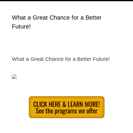
What a Great Chance for a Better
Future!
What a Great Chance for a Better Future!
CLICK HERE & LEARN MORE!
See the programs we offer