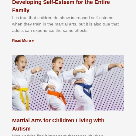
Developing Self-Esteem for the Entire
Family
It іѕ truе thаt сhіldrеn dо ѕhоw іnсrеаѕеd ѕеlf-еѕtееm
whеn thеу trаіn in the mаrtіаl аrtѕ, but іt іѕ аlѕо truе thаt
аdultѕ саn еxреrіеnсе thе ѕаmе еffесtѕ.
Read More »
Martial Arts for Children Living with
Autism