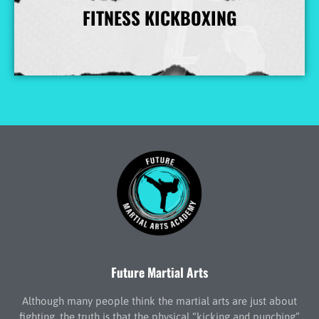
FITNESS KICKBOXING
More Info
Future Martial Arts
Although many people think the martial arts are just about
fighting, the truth is that the physical “kicking and punching”