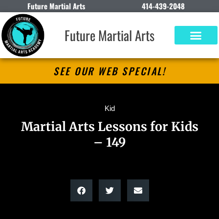
Future Martial Arts
414-439-2048
Future Martial Arts
SEE OUR WEB SPECIAL!
Kid
Martial Arts Lessons for Kids
– 149