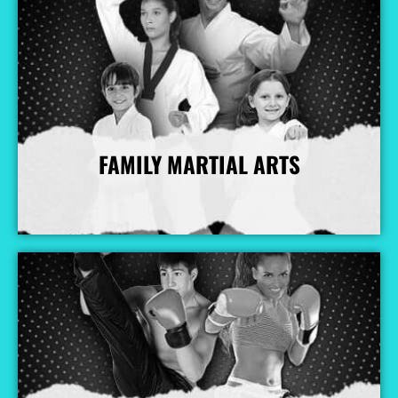
FAMILY MARTIAL ARTS
More Info