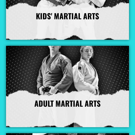
KIDS' MARTIAL ARTS
More Info
ADULT MARTIAL ARTS
More Info