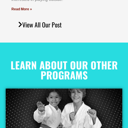
Read More »
View All Our Post
LEARN ABOUT OUR OTHER
PROGRAMS