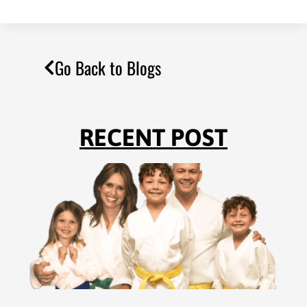
Go Back to Blogs
RECENT POST