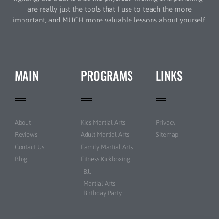
are really just the tools that I use to teach the more
important, and MUCH more valuable lessons about yourself.
MAIN
PROGRAMS
LINKS
About
Kids Martial Arts
Privacy
Reviews
Adult Martial Arts
Sitemap
Contact Us
Family Martial Arts
Blog
Fitness Kickboxing
BJJ
Martial Arts
Birthday Party