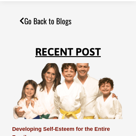
Go Back to Blogs
RECENT POST
Developing Self-Esteem for the Entire