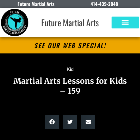
Future Martial Arts
414-439-2048
Future Martial Arts
SEE OUR WEB SPECIAL!
Kid
Martial Arts Lessons for Kids
– 159