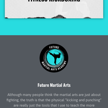
More Info
Future Martial Arts
Although many people think the martial arts are just about
fighting, the truth is that the physical “kicking and punching”
are really just the tools that I use to teach the more