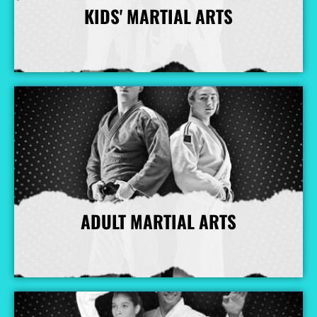
KIDS' MARTIAL ARTS
More Info
ADULT MARTIAL ARTS
More Info