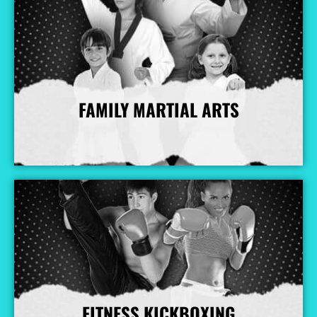
FAMILY MARTIAL ARTS
More Info
FITNESS KICKBOXING