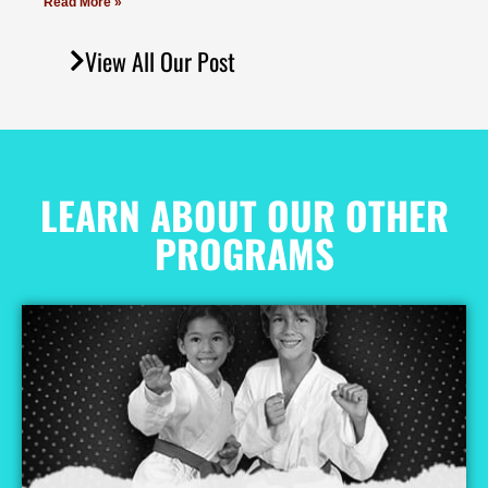
Read More »
View All Our Post
LEARN ABOUT OUR OTHER
PROGRAMS