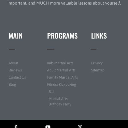
important, and MUCH more valuable lessons about yourself.
MAIN
PROGRAMS
LINKS
About
Kids Martial Arts
Privacy
Reviews
Adult Martial Arts
Sitemap
Contact Us
Family Martial Arts
Blog
Fitness Kickboxing
BJJ
Martial Arts
Birthday Party