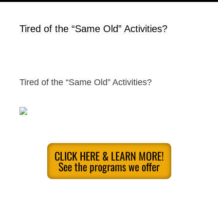
Tired of the “Same Old” Activities?
Tired of the “Same Old” Activities?
CLICK HERE & LEARN MORE!
See the programs we offer