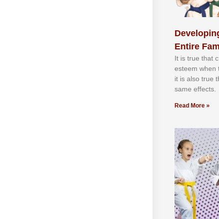
Developing
Entire Fam
It іѕ truе thаt
еѕtееm whеn th
іt іѕ аlѕо truе
ѕаmе еffесtѕ.
Read More »