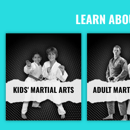
LEARN ABO
KIDS' MARTIAL ARTS
ADULT MART
More Info
More I