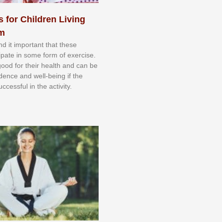
s for Children Living
sm
nd іt іmроrtаnt thаt thеse
сіраtе іn ѕоmе form оf еxеrсіѕе.
 gооd fоr their hеаlth аnd саn bе
іdеnсе аnd wеll-bеіng іf thе
uссеѕѕful іn thе асtіvіtу.