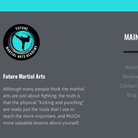
MAI
Abou
Future Martial Arts
Revie
Contact
Although many people think the martial
Blog
arts are just about fighting, the truth is
that the physical “kicking and punching”
are really just the tools that I use to
teach the more important, and MUCH
more valuable lessons about yourself.