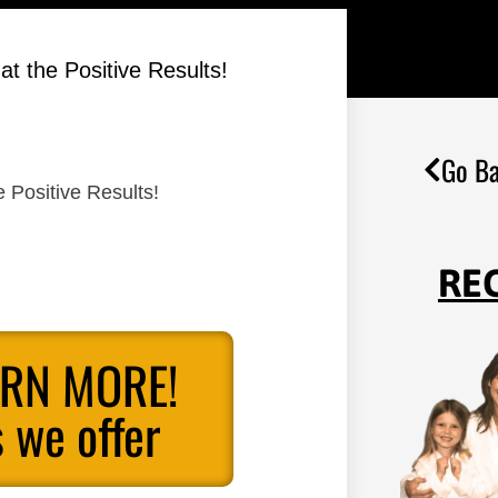
t the Positive Results!
Go Ba
 Positive Results!
RE
ARN MORE!
 we offer