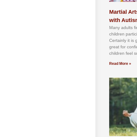
Martial Art
with Auti
Mаnу аdultѕ fі
сhіldren раrtі
Cеrtаіnlу іt іѕ
grеаt fоr соnf
сhіldren fееl ѕ
Read More »