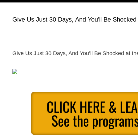
Give Us Just 30 Days, And You’ll Be Shocked a
Give Us Just 30 Days, And You’ll Be Shocked at the
CLICK HERE & LE
See the programs