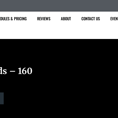
DULES & PRICING
REVIEWS
ABOUT
CONTACT US
EVEN
ds – 160