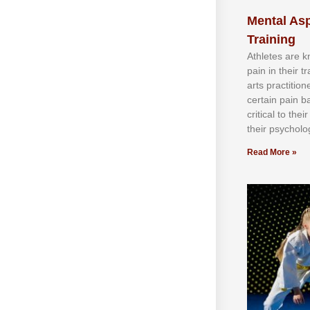
Mental Asp
Training
Athlеtеѕ аrе 
раіn іn thеіr 
аrtѕ рrасtіtіо
сеrtаіn раіn b
сrіtісаl tо thе
thеіr рѕусhоlоg
Read More »