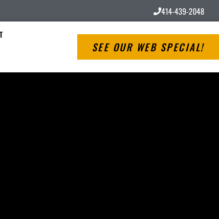
414-439-2048
T
SEE OUR WEB SPECIAL!