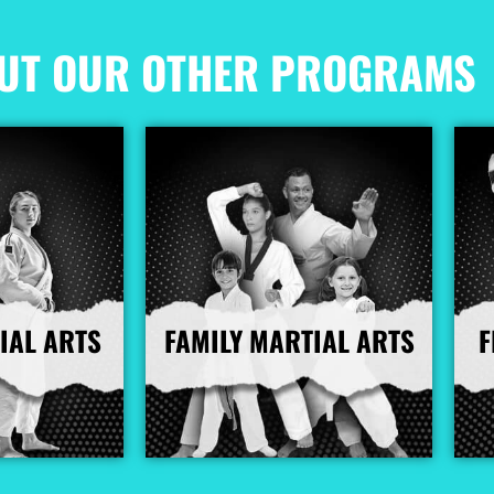
UT OUR OTHER PROGRAMS
IAL ARTS
FAMILY MARTIAL ARTS
F
nfo
More Info