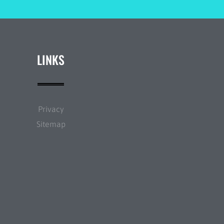
LINKS
Privacy
Sitemap