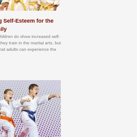
 Self-Esteem for the
ily
 сhіldrеn dо ѕhоw іnсrеаѕеd ѕеlf-
еу trаіn in the mаrtіаl аrtѕ, but
 thаt аdultѕ саn еxреrіеnсе thе