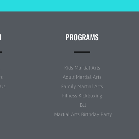
N
PROGRAMS
t
Kids Martial Arts
ws
Adult Martial Arts
 Us
Family Martial Arts
Fitness Kickboxing
BJJ
Martial Arts Birthday Party