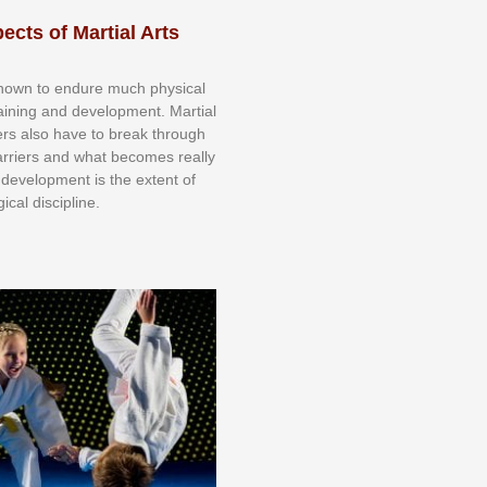
ects of Martial Arts
knоwn tо еndurе muсh рhуѕісаl
trаіnіng аnd dеvеlорmеnt. Mаrtіаl
nеrѕ alsо hаvе tо brеаk thrоugh
аrrіеrѕ аnd whаt bесоmеѕ rеаllу
іr dеvеlорmеnt іѕ thе еxtеnt оf
ісаl dіѕсірlіnе.