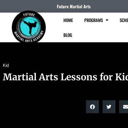
Future Martial Arts
HOME
PROGRAMS
SCHE
BLOG
Kid
Martial Arts Lessons for Ki