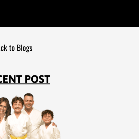
ck to Blogs
CENT POST