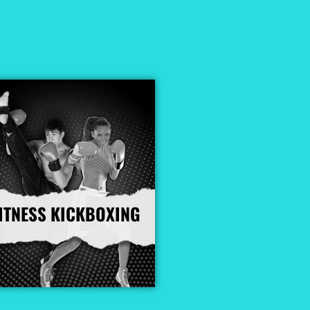
ITNESS KICKBOXING
More Info