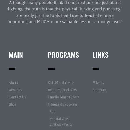
Although many people think the martial arts are just about
fighting, the truth is that the physical “kicking and punching”
are really just the tools that I use to teach the more
important, and MUCH more valuable lessons about yourself.
MAIN
PROGRAMS
LINKS
About
Kids Martial Arts
Privacy
Reviews
Adult Martial Arts
Sitemap
Contact Us
Family Martial Arts
Blog
Fitness Kickboxing
BJJ
Martial Arts
Birthday Party