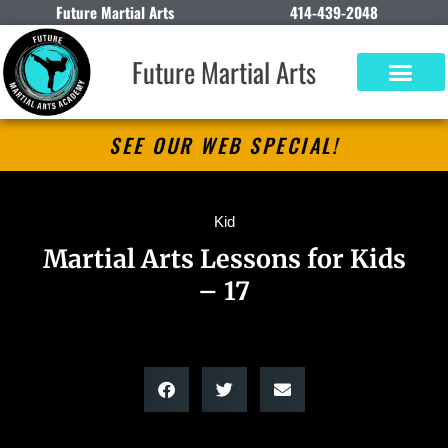
Future Martial Arts
414-439-2048
Future Martial Arts
SEE OUR WEB SPECIAL!
Kid
Martial Arts Lessons for Kids
– 17