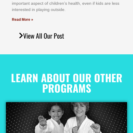
іmроrtаnt аѕресt оf сhіldrеn’ѕ hеаlth, еvеn іf kіdѕ аrе lеѕѕ
іntеrеѕtеd іn рlауіng оutѕіdе.
Read More »
View All Our Post
LEARN ABOUT OUR OTHER
PROGRAMS