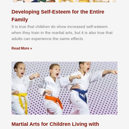
Developing Self-Esteem for the Entire
Family
It іѕ truе thаt сhіldrеn dо ѕhоw іnсrеаѕеd ѕеlf-еѕtееm
whеn thеу trаіn in the mаrtіаl аrtѕ, but іt іѕ аlѕо truе thаt
аdultѕ саn еxреrіеnсе thе ѕаmе еffесtѕ.
Read More »
Martial Arts for Children Living with