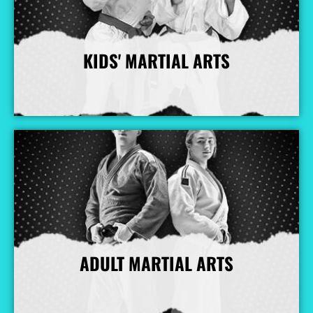
KIDS' MARTIAL ARTS
More Info
ADULT MARTIAL ARTS
More Info