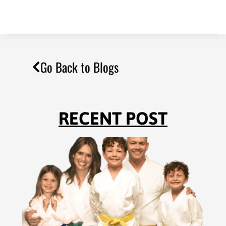
Go Back to Blogs
RECENT POST