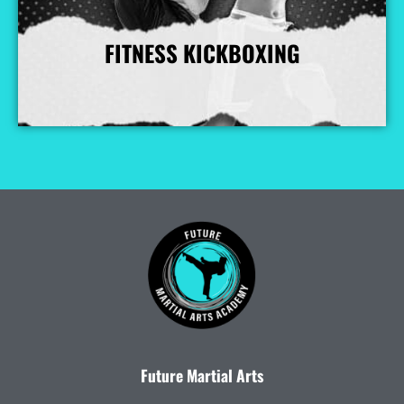
FITNESS KICKBOXING
More Info
Future Martial Arts