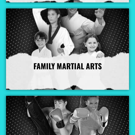
FAMILY MARTIAL ARTS
More Info