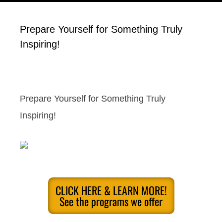
Prepare Yourself for Something Truly
Inspiring!
Prepare Yourself for Something Truly
Inspiring!
CLICK HERE & LEARN MORE!
See the programs we offer