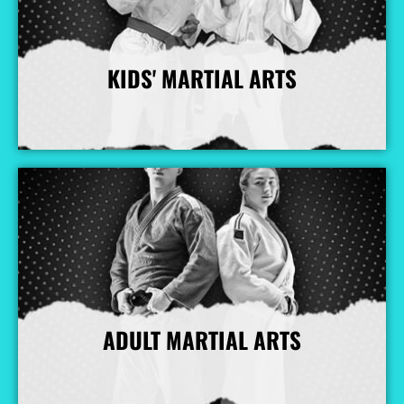
KIDS' MARTIAL ARTS
More Info
ADULT MARTIAL ARTS
More Info