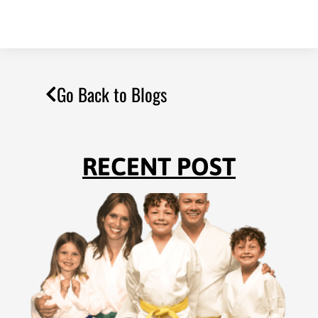
Go Back to Blogs
RECENT POST