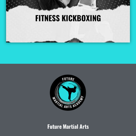
FITNESS KICKBOXING
More Info
Future Martial Arts