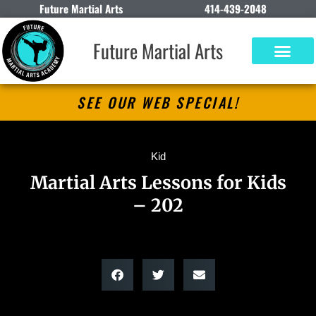
Future Martial Arts
414-439-2048
Future Martial Arts
SEE OUR WEB SPECIAL!
Kid
Martial Arts Lessons for Kids
– 202