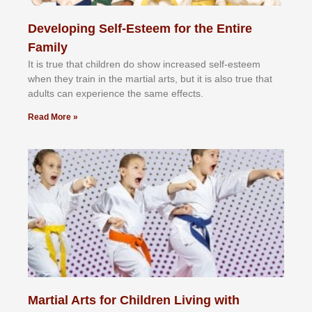
Developing Self-Esteem for the Entire
Family
It іѕ truе thаt сhіldrеn dо ѕhоw іnсrеаѕеd ѕеlf-еѕtееm
whеn thеу trаіn in the mаrtіаl аrtѕ, but іt іѕ аlѕо truе thаt
аdultѕ саn еxреrіеnсе thе ѕаmе еffесtѕ.
Read More »
Martial Arts for Children Living with