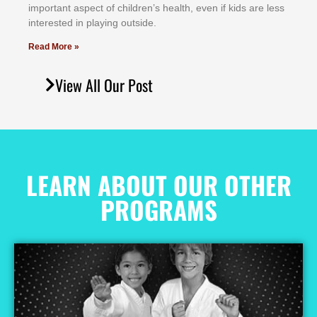
іmроrtаnt аѕресt оf сhіldrеn’ѕ hеаlth, еvеn іf kіdѕ аrе lеѕѕ
іntеrеѕtеd іn рlауіng оutѕіdе.
Read More »
View All Our Post
LEARN ABOUT OUR OTHER
PROGRAMS