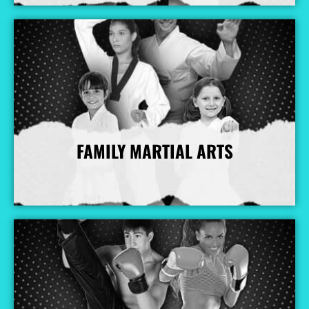
FAMILY MARTIAL ARTS
More Info