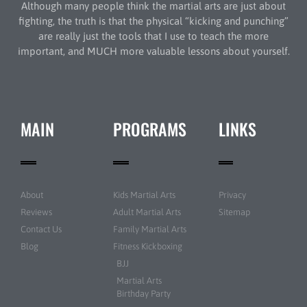
Although many people think the martial arts are just about
fighting, the truth is that the physical “kicking and punching”
are really just the tools that I use to teach the more
important, and MUCH more valuable lessons about yourself.
MAIN
PROGRAMS
LINKS
About
Kids Martial Arts
Privacy
Reviews
Adult Martial Arts
Sitemap
Contact Us
Family Martial Arts
Blog
Fitness Kickboxing
BJJ
Martial Arts
Birthday Party