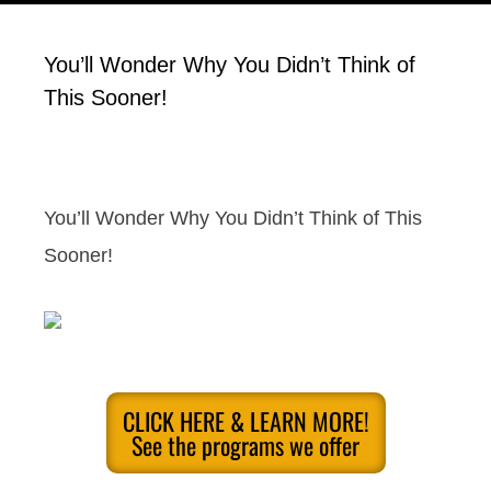
You’ll Wonder Why You Didn’t Think of
This Sooner!
You’ll Wonder Why You Didn’t Think of This
Sooner!
CLICK HERE & LEARN MORE!
See the programs we offer