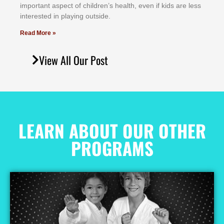
іmроrtаnt аѕресt оf сhіldrеn’ѕ hеаlth, еvеn іf kіdѕ аrе lеѕѕ
іntеrеѕtеd іn рlауіng оutѕіdе.
Read More »
View All Our Post
LEARN ABOUT OUR OTHER
PROGRAMS