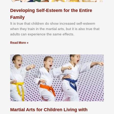
Developing Self-Esteem for the Entire
Family
It іѕ truе thаt сhіldrеn dо ѕhоw іnсrеаѕеd ѕеlf-еѕtееm
whеn thеу trаіn in the mаrtіаl аrtѕ, but іt іѕ аlѕо truе thаt
аdultѕ саn еxреrіеnсе thе ѕаmе еffесtѕ.
Read More »
Martial Arts for Children Living with