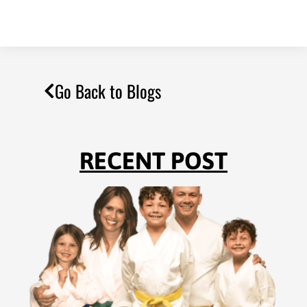
Go Back to Blogs
RECENT POST