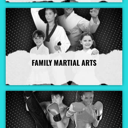
FAMILY MARTIAL ARTS
More Info