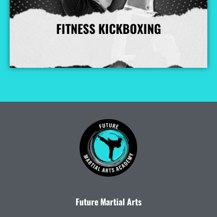
FITNESS KICKBOXING
More Info
Future Martial Arts