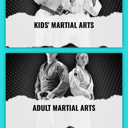
KIDS' MARTIAL ARTS
More Info
ADULT MARTIAL ARTS
More Info