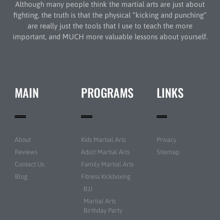
Although many people think the martial arts are just about
fighting, the truth is that the physical “kicking and punching”
are really just the tools that I use to teach the more
important, and MUCH more valuable lessons about yourself.
MAIN
PROGRAMS
LINKS
About
Kids Martial Arts
Privacy
Reviews
Adult Martial Arts
Sitemap
Contact Us
Family Martial Arts
Blog
Fitness Kickboxing
BJJ
Martial Arts
Birthday Party