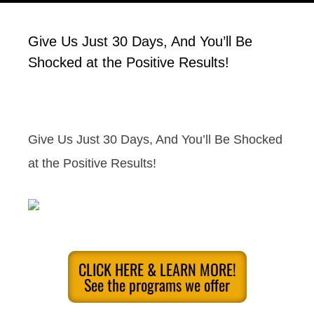
Give Us Just 30 Days, And You’ll Be
Shocked at the Positive Results!
Give Us Just 30 Days, And You’ll Be Shocked
at the Positive Results!
CLICK HERE & LEARN MORE!
See the programs we offer