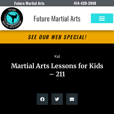
Future Martial Arts
414-439-2048
Future Martial Arts
SEE OUR WEB SPECIAL!
Kid
Martial Arts Lessons for Kids
– 211