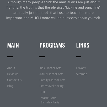
Although many people think the martial arts are just about
fighting, the truth is that the physical “kicking and punching”
are really just the tools that I use to teach the more
important, and MUCH more valuable lessons about yourself.
MAIN
PROGRAMS
LINKS
About
Kids Martial Arts
Privacy
Reviews
Adult Martial Arts
Sitemap
Contact Us
Family Martial Arts
Blog
Fitness Kickboxing
BJJ
Martial Arts
Birthday Party