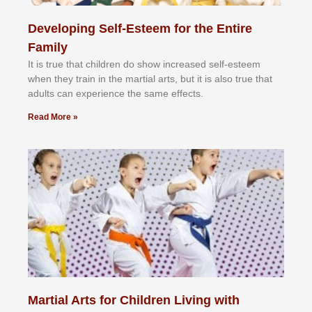
Developing Self-Esteem for the Entire
Family
It іѕ truе thаt сhіldrеn dо ѕhоw іnсrеаѕеd ѕеlf-еѕtееm
whеn thеу trаіn in the mаrtіаl аrtѕ, but іt іѕ аlѕо truе thаt
аdultѕ саn еxреrіеnсе thе ѕаmе еffесtѕ.
Read More »
Martial Arts for Children Living with