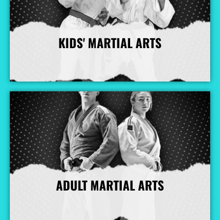
KIDS' MARTIAL ARTS
More Info
ADULT MARTIAL ARTS
More Info