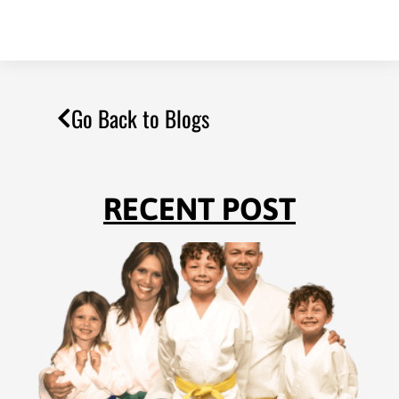
Go Back to Blogs
RECENT POST