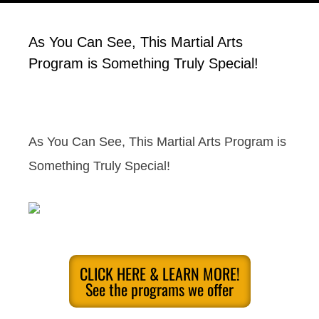
As You Can See, This Martial Arts
Program is Something Truly Special!
As You Can See, This Martial Arts Program is
Something Truly Special!
CLICK HERE & LEARN MORE!
See the programs we offer