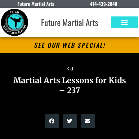
Future Martial Arts
414-439-2048
Future Martial Arts
SEE OUR WEB SPECIAL!
Kid
Martial Arts Lessons for Kids
– 237