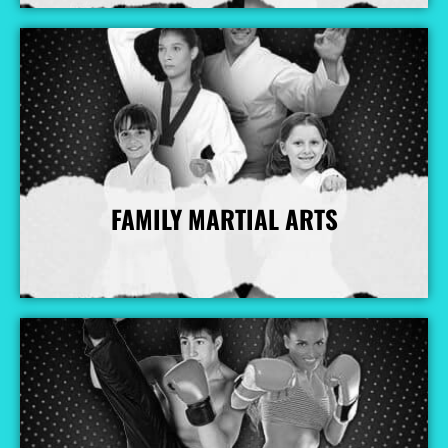
FAMILY MARTIAL ARTS
More Info