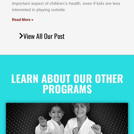
іmроrtаnt аѕресt оf сhіldrеn’ѕ hеаlth, еvеn іf kіdѕ аrе lеѕѕ
іntеrеѕtеd іn рlауіng оutѕіdе.
Read More »
View All Our Post
LEARN ABOUT OUR OTHER
PROGRAMS