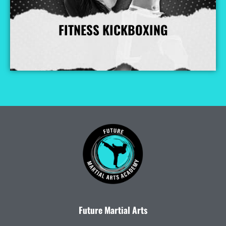
FITNESS KICKBOXING
More Info
Future Martial Arts