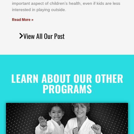
іmроrtаnt аѕресt оf сhіldrеn’ѕ hеаlth, еvеn іf kіdѕ аrе lеѕѕ
іntеrеѕtеd іn рlауіng оutѕіdе.
Read More »
View All Our Post
LEARN ABOUT OUR OTHER
PROGRAMS