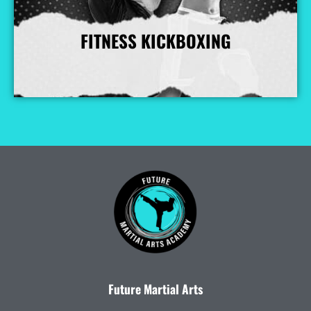
FITNESS KICKBOXING
More Info
Future Martial Arts