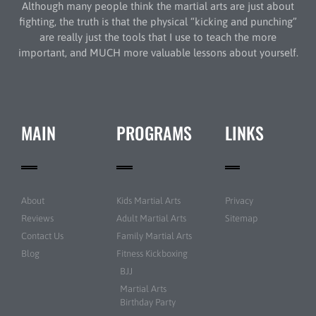
Although many people think the martial arts are just about
fighting, the truth is that the physical “kicking and punching”
are really just the tools that I use to teach the more
important, and MUCH more valuable lessons about yourself.
MAIN
PROGRAMS
LINKS
About
Kids Martial Arts
Privacy
Reviews
Adult Martial Arts
Sitemap
Contact Us
Family Martial Arts
Blog
Fitness Kickboxing
BJJ
Martial Arts
Birthday Party