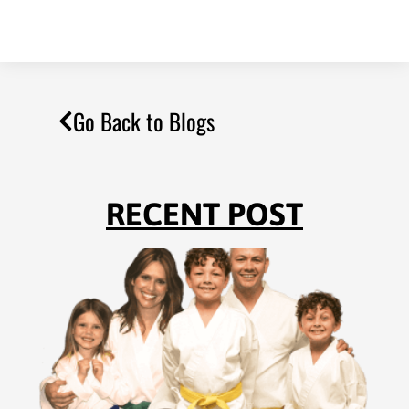
Go Back to Blogs
RECENT POST