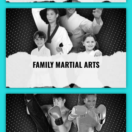
FAMILY MARTIAL ARTS
More Info