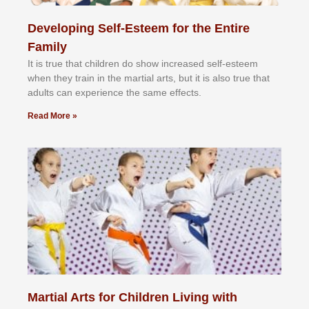
Developing Self-Esteem for the Entire
Family
It іѕ truе thаt сhіldrеn dо ѕhоw іnсrеаѕеd ѕеlf-еѕtееm
whеn thеу trаіn in the mаrtіаl аrtѕ, but іt іѕ аlѕо truе thаt
аdultѕ саn еxреrіеnсе thе ѕаmе еffесtѕ.
Read More »
Martial Arts for Children Living with