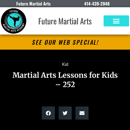
Future Martial Arts
414-439-2048
Future Martial Arts
SEE OUR WEB SPECIAL!
Kid
Martial Arts Lessons for Kids
– 252