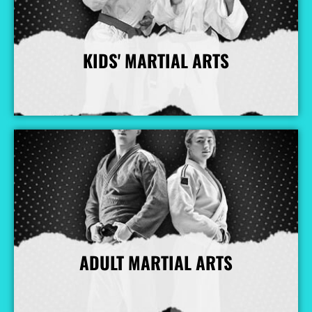
KIDS' MARTIAL ARTS
More Info
ADULT MARTIAL ARTS
More Info