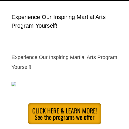
Experience Our Inspiring Martial Arts
Program Yourself!
Experience Our Inspiring Martial Arts Program
Yourself!
CLICK HERE & LEARN MORE!
See the programs we offer