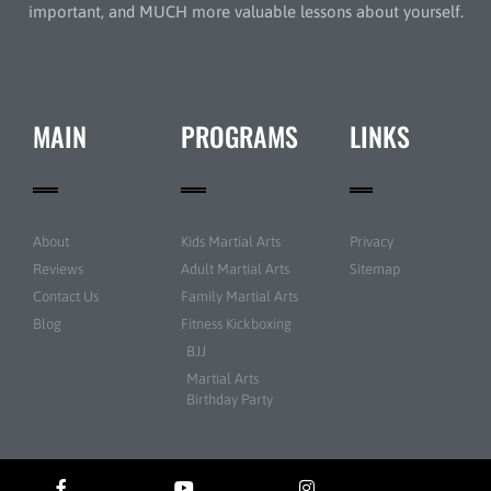
important, and MUCH more valuable lessons about yourself.
MAIN
PROGRAMS
LINKS
About
Kids Martial Arts
Privacy
Reviews
Adult Martial Arts
Sitemap
Contact Us
Family Martial Arts
Blog
Fitness Kickboxing
BJJ
Martial Arts
Birthday Party