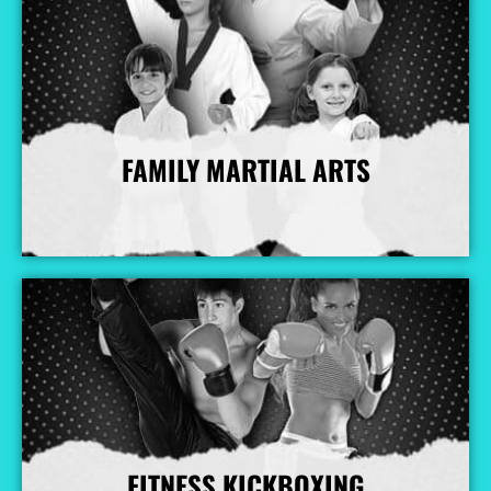
FAMILY MARTIAL ARTS
More Info
FITNESS KICKBOXING