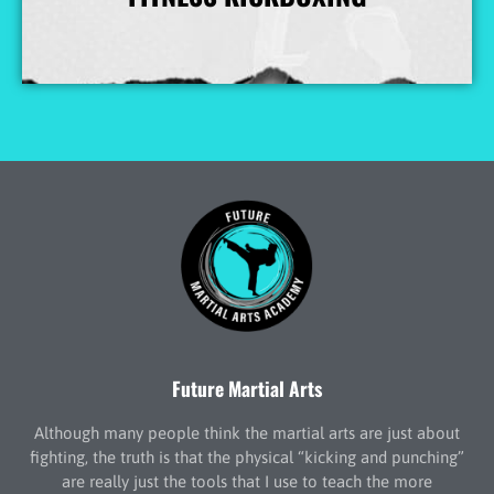
More Info
Future Martial Arts
Although many people think the martial arts are just about
fighting, the truth is that the physical “kicking and punching”
are really just the tools that I use to teach the more