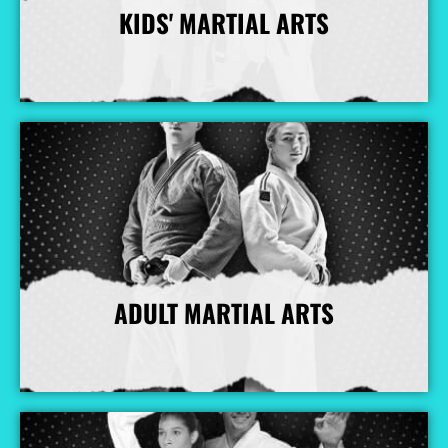
KIDS' MARTIAL ARTS
More Info
ADULT MARTIAL ARTS
More Info