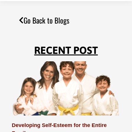
Go Back to Blogs
RECENT POST
Developing Self-Esteem for the Entire