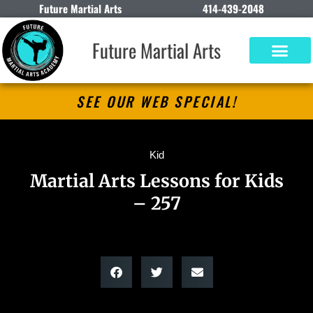
Future Martial Arts
414-439-2048
Future Martial Arts
SEE OUR WEB SPECIAL!
Kid
Martial Arts Lessons for Kids
– 257