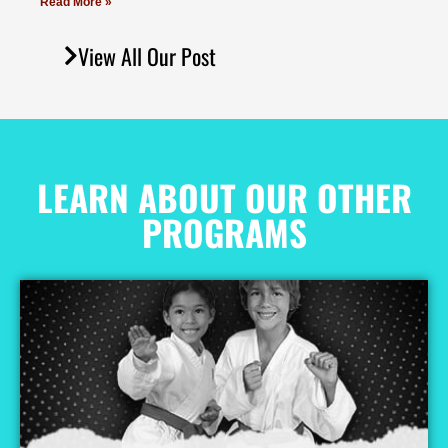
Read More »
View All Our Post
LEARN ABOUT OUR OTHER
PROGRAMS