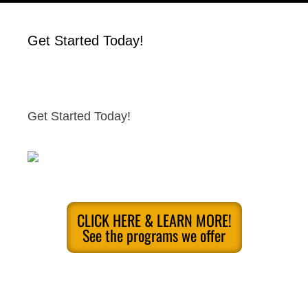
Get Started Today!
Get Started Today!
CLICK HERE & LEARN MORE!
See the programs we offer