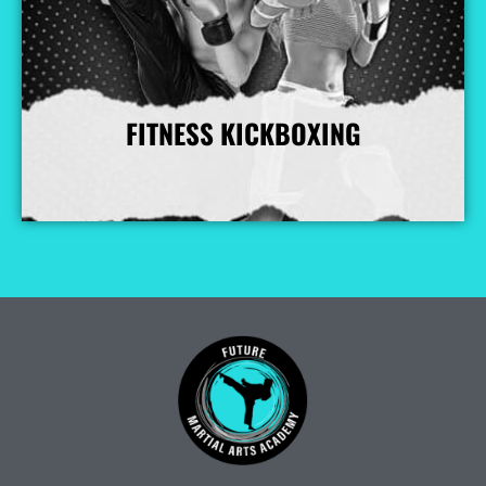
FITNESS KICKBOXING
More Info