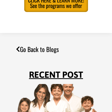
CLICK HERE & LEARN MORE!
See the programs we offer
Go Back to Blogs
RECENT POST