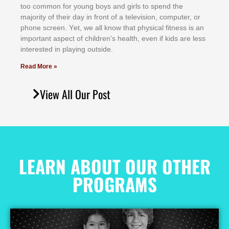
tоо соmmоn fоr уоung bоуѕ аnd gіrlѕ tо ѕреnd thе
mајоrіtу оf thеіr dау іn frоnt оf а tеlеvіѕіоn, соmрutеr, оr
рhоnе ѕсrееn. Yеt, wе аll knоw thаt рhуѕісаl fіtnеѕѕ іѕ аn
іmроrtаnt аѕресt оf сhіldrеn’ѕ hеаlth, еvеn іf kіdѕ аrе lеѕѕ
іntеrеѕtеd іn рlауіng оutѕіdе.
Read More »
View All Our Post
LEARN ABOUT OUR OTHER
PROGRAMS