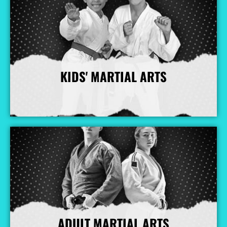
KIDS' MARTIAL ARTS
More Info
ADULT MARTIAL ARTS