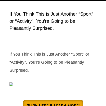
If You Think This is Just Another “Sport”
or “Activity”, You’re Going to be
Pleasantly Surprised.
If You Think This is Just Another “Sport” or
“Activity”, You’re Going to be Pleasantly
Surprised.