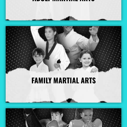
More Info
FAMILY MARTIAL ARTS
More Info