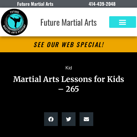
Future Martial Arts
414-439-2048
Future Martial Arts
SEE OUR WEB SPECIAL!
Kid
Martial Arts Lessons for Kids
– 265