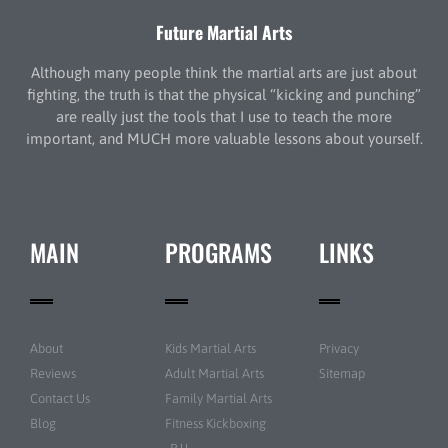
Future Martial Arts
Although many people think the martial arts are just about
fighting, the truth is that the physical “kicking and punching”
are really just the tools that I use to teach the more
important, and MUCH more valuable lessons about yourself.
MAIN
PROGRAMS
LINKS
About
Kids Martial Arts
Privacy
Reviews
Adult Martial Arts
Sitemap
Contact Us
Family Martial Arts
Blog
Fitness Kickboxing