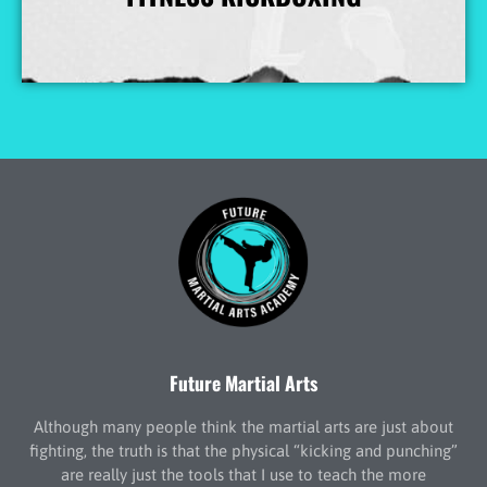
More Info
Future Martial Arts
Although many people think the martial arts are just about
fighting, the truth is that the physical “kicking and punching”
are really just the tools that I use to teach the more