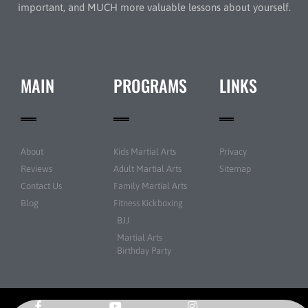
important, and MUCH more valuable lessons about yourself.
MAIN
PROGRAMS
LINKS
About
Kids Martial Arts
Privacy
Reviews
Adult Martial Arts
Sitemap
Contact Us
Family Martial Arts
Blog
Fitness Kickboxing
BJJ
Martial Arts
Birthday Party