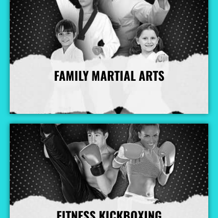
FAMILY MARTIAL ARTS
More Info
FITNESS KICKBOXING