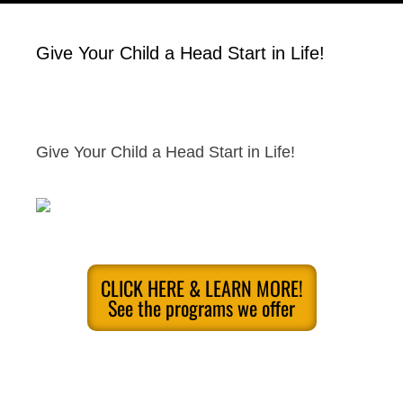
Give Your Child a Head Start in Life!
Give Your Child a Head Start in Life!
CLICK HERE & LEARN MORE!
See the programs we offer