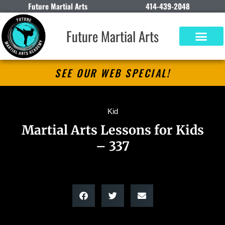
Future Martial Arts
414-439-2048
Future Martial Arts
SEE OUR WEB SPECIAL!
Kid
Martial Arts Lessons for Kids
– 337