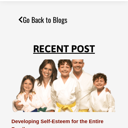
Go Back to Blogs
RECENT POST
Developing Self-Esteem for the Entire