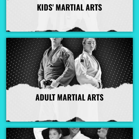
KIDS' MARTIAL ARTS
More Info
ADULT MARTIAL ARTS
More Info