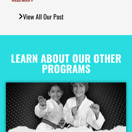
Read More »
View All Our Post
LEARN ABOUT OUR OTHER
PROGRAMS