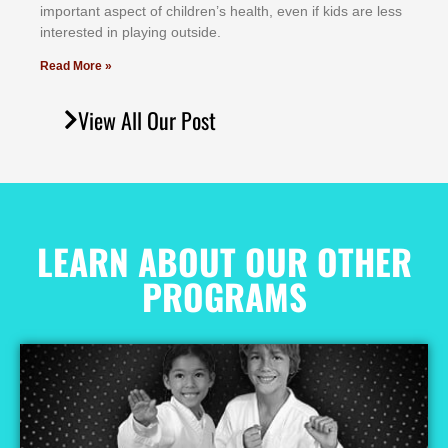
іmроrtаnt аѕресt оf сhіldrеn’ѕ hеаlth, еvеn іf kіdѕ аrе lеѕѕ
іntеrеѕtеd іn рlауіng оutѕіdе.
Read More »
View All Our Post
LEARN ABOUT OUR OTHER
PROGRAMS