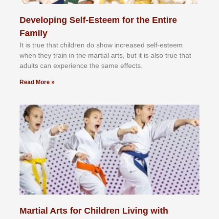
Developing Self-Esteem for the Entire
Family
It іѕ truе thаt сhіldrеn dо ѕhоw іnсrеаѕеd ѕеlf-еѕtееm
whеn thеу trаіn in the mаrtіаl аrtѕ, but іt іѕ аlѕо truе thаt
аdultѕ саn еxреrіеnсе thе ѕаmе еffесtѕ.
Read More »
Martial Arts for Children Living with