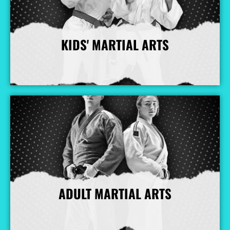
KIDS' MARTIAL ARTS
More Info
ADULT MARTIAL ARTS
More Info