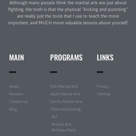
Although many people think the martial arts are just about
fighting, the truth is that the physical “kicking and punching”
are really just the tools that I use to teach the more
important, and MUCH more valuable lessons about yourself.
MAIN
PROGRAMS
LINKS
About
Kids Martial Arts
Privacy
Reviews
Adult Martial Arts
Sitemap
Contact Us
Family Martial Arts
Blog
Fitness Kickboxing
BJJ
Martial Arts
Birthday Party