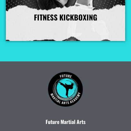
FITNESS KICKBOXING
More Info
Future Martial Arts