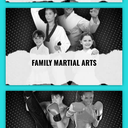
FAMILY MARTIAL ARTS
More Info