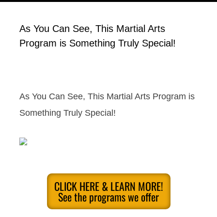
As You Can See, This Martial Arts
Program is Something Truly Special!
As You Can See, This Martial Arts Program is
Something Truly Special!
CLICK HERE & LEARN MORE!
See the programs we offer