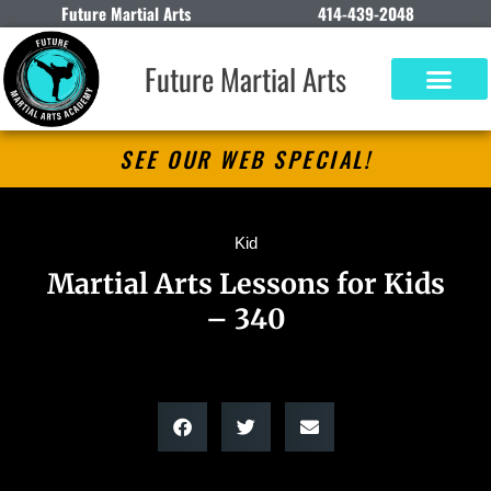
Future Martial Arts
414-439-2048
Future Martial Arts
SEE OUR WEB SPECIAL!
Kid
Martial Arts Lessons for Kids
– 340