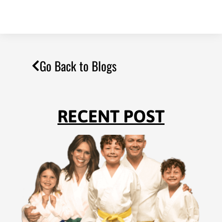
Go Back to Blogs
RECENT POST