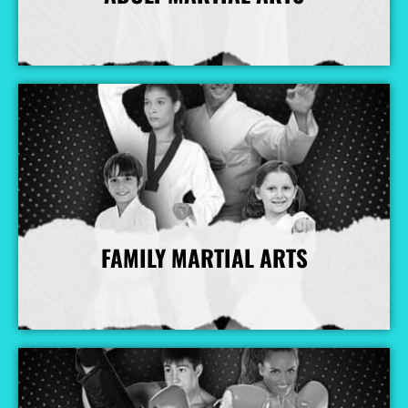
More Info
FAMILY MARTIAL ARTS
More Info