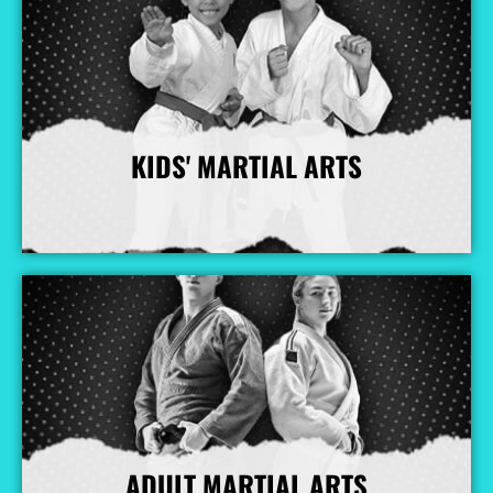
KIDS' MARTIAL ARTS
More Info
ADULT MARTIAL ARTS