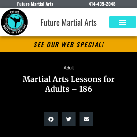
Future Martial Arts
414-439-2048
Future Martial Arts
SEE OUR WEB SPECIAL!
Adult
Martial Arts Lessons for
Adults – 186