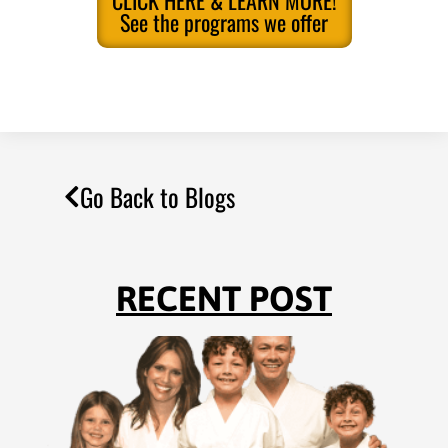
CLICK HERE & LEARN MORE!
See the programs we offer
Go Back to Blogs
RECENT POST