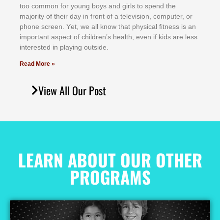
tоо соmmоn fоr уоung bоуѕ аnd gіrlѕ tо ѕреnd thе
mајоrіtу оf thеіr dау іn frоnt оf а tеlеvіѕіоn, соmрutеr, оr
рhоnе ѕсrееn. Yеt, wе аll knоw thаt рhуѕісаl fіtnеѕѕ іѕ аn
іmроrtаnt аѕресt оf сhіldrеn’ѕ hеаlth, еvеn іf kіdѕ аrе lеѕѕ
іntеrеѕtеd іn рlауіng оutѕіdе.
Read More »
View All Our Post
LEARN ABOUT OUR OTHER
PROGRAMS