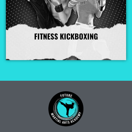
FITNESS KICKBOXING
More Info