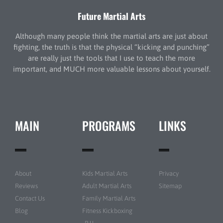
Future Martial Arts
Although many people think the martial arts are just about
fighting, the truth is that the physical “kicking and punching”
are really just the tools that I use to teach the more
important, and MUCH more valuable lessons about yourself.
MAIN
PROGRAMS
LINKS
About
Kids Martial Arts
Privacy
Reviews
Adult Martial Arts
Sitemap
Contact Us
Family Martial Arts
Blog
Fitness Kickboxing