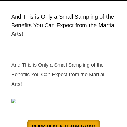
And This is Only a Small Sampling of the
Benefits You Can Expect from the Martial
Arts!
And This is Only a Small Sampling of the
Benefits You Can Expect from the Martial
Arts!