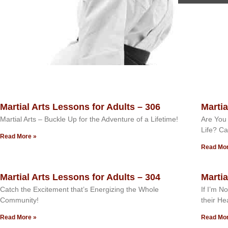
Martial Arts Lessons for Adults – 306
Martia
Martial Arts – Buckle Up for the Adventure of a Lifetime!
Are You 
Life? Ca
Read More »
Read Mor
Martial Arts Lessons for Adults – 304
Martia
Catch the Excitement that’s Energizing the Whole
If I’m N
Community!
their He
Read More »
Read Mor