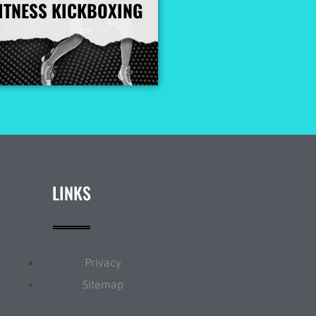
ITNESS KICKBOXING
More Info
LINKS
Privacy
Sitemap