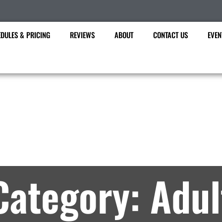
DULES & PRICING
REVIEWS
ABOUT
CONTACT US
EVEN
Future Martial Arts
rtial Arts Lessons in Brookfield, WI – Archi
Category: Adul