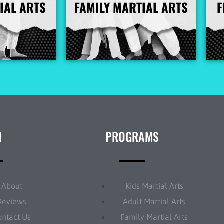
IAL ARTS
FAMILY MARTIAL ARTS
F
nfo
More Info
N
PROGRAMS
About
Kids Martial Arts
Reviews
Adult Martial Arts
ontact Us
Family Martial Arts