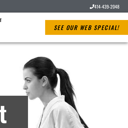
414-439-2048
T
SEE OUR WEB SPECIAL!
ves
t