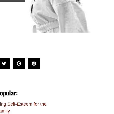
opular:
ing Self-Esteem for the
amily