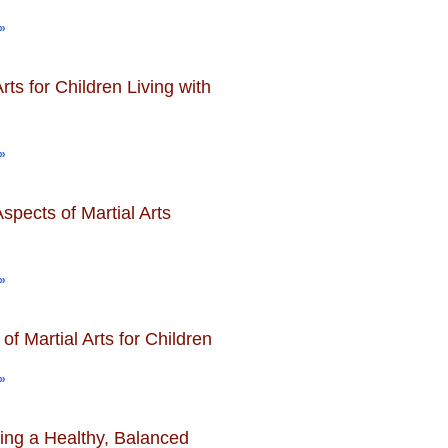
»
Arts for Children Living with
»
spects of Martial Arts
»
 of Martial Arts for Children
»
ing a Healthy, Balanced