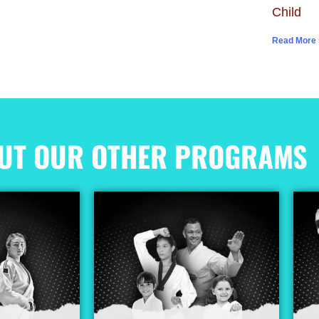
Child
Read More 
UT OUR OTHER PROGRAMS