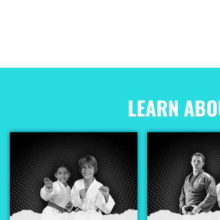
LEARN ABO