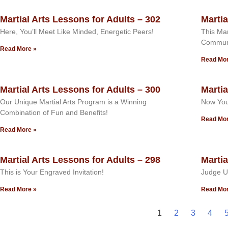
Martial Arts Lessons for Adults – 302
Martia
Here, You’ll Meet Like Minded, Energetic Peers!
This Mar
Commun
Read More »
Read Mor
Martial Arts Lessons for Adults – 300
Martia
Our Unique Martial Arts Program is a Winning
Now You
Combination of Fun and Benefits!
Read Mor
Read More »
Martial Arts Lessons for Adults – 298
Martia
This is Your Engraved Invitation!
Judge U
Read More »
Read Mor
1
2
3
4