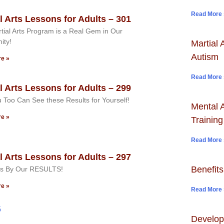
Read More 
l Arts Lessons for Adults – 301
tial Arts Program is a Real Gem in Our
ity!
Martial 
Autism
e »
Read More 
l Arts Lessons for Adults – 299
 Too Can See these Results for Yourself!
Mental A
e »
Training
Read More 
l Arts Lessons for Adults – 297
Benefits
s By Our RESULTS!
e »
Read More 
5
Develop