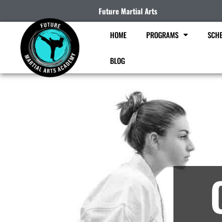
Future Martial Arts
HOME
PROGRAMS
SCHE
BLOG
Ma