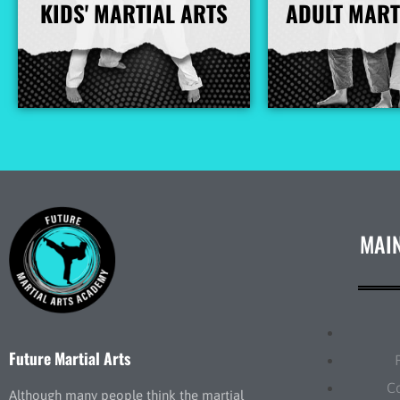
KIDS' MARTIAL ARTS
ADULT MART
More Info
More I
MAI
Future Martial Arts
C
Although many people think the martial