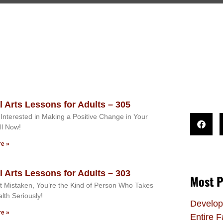
l Arts Lessons for Adults – 305
Interested in Making a Positive Change in Your
ll Now!
e »
l Arts Lessons for Adults – 303
Most P
ot Mistaken, You’re the Kind of Person Who Takes
alth Seriously!
Develop
e »
Entire F