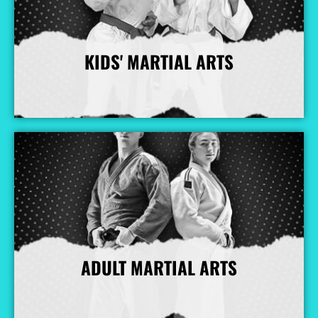
KIDS' MARTIAL ARTS
More Info
ADULT MARTIAL ARTS
More Info