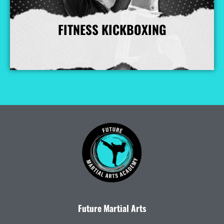
FITNESS KICKBOXING
More Info
Future Martial Arts