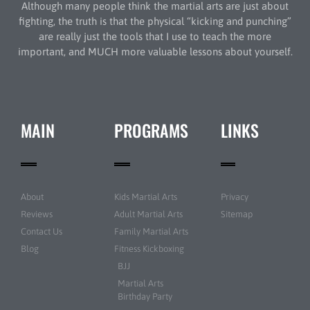
Although many people think the martial arts are just about
fighting, the truth is that the physical “kicking and punching”
are really just the tools that I use to teach the more
important, and MUCH more valuable lessons about yourself.
MAIN
PROGRAMS
LINKS
About
Kids Martial Arts
Privacy
Reviews
Adult Martial Arts
Sitemap
Contact Us
Family Martial Arts
Blog
Fitness Kickboxing
BJJ
Martial Arts
Birthday Party