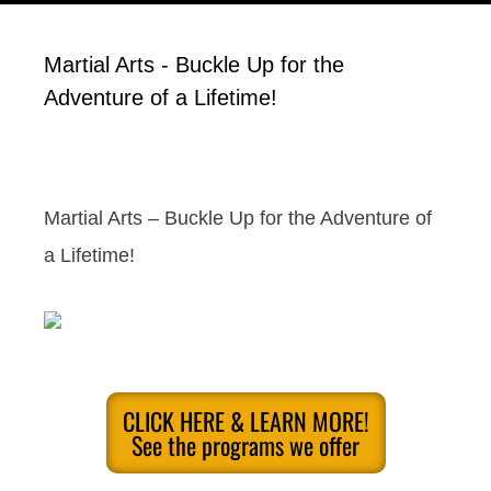
Martial Arts - Buckle Up for the
Adventure of a Lifetime!
Martial Arts – Buckle Up for the Adventure of
a Lifetime!
CLICK HERE & LEARN MORE!
See the programs we offer