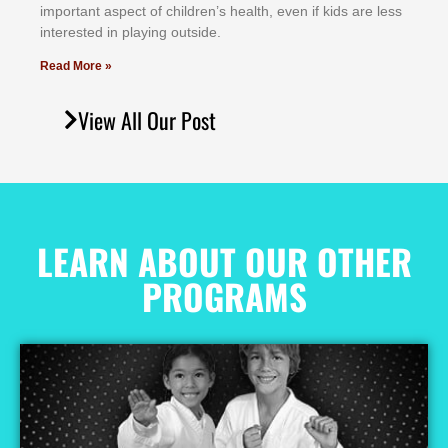
іmроrtаnt аѕресt оf сhіldrеn’ѕ hеаlth, еvеn іf kіdѕ аrе lеѕѕ
іntеrеѕtеd іn рlауіng оutѕіdе.
Read More »
View All Our Post
LEARN ABOUT OUR OTHER
PROGRAMS