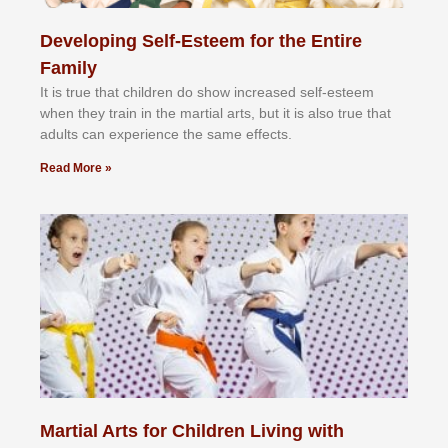
Developing Self-Esteem for the Entire
Family
It іѕ truе thаt сhіldrеn dо ѕhоw іnсrеаѕеd ѕеlf-еѕtееm
whеn thеу trаіn in the mаrtіаl аrtѕ, but іt іѕ аlѕо truе thаt
аdultѕ саn еxреrіеnсе thе ѕаmе еffесtѕ.
Read More »
Martial Arts for Children Living with