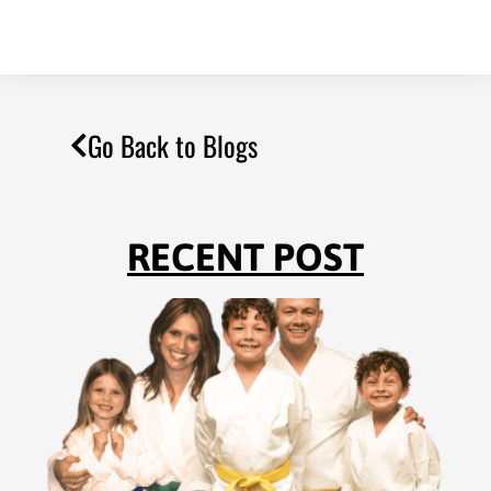
Go Back to Blogs
RECENT POST