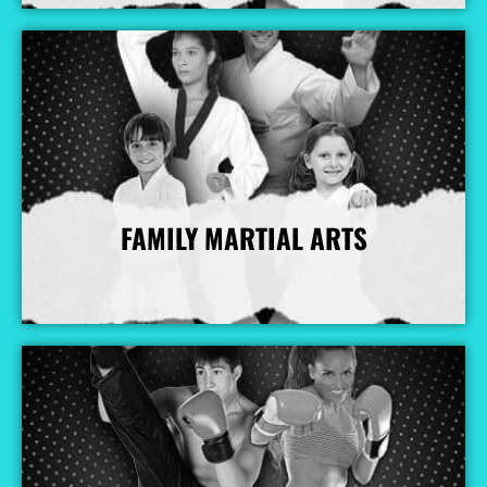
FAMILY MARTIAL ARTS
More Info