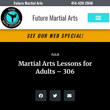
Future Martial Arts
414-439-2048
Future Martial Arts
SEE OUR WEB SPECIAL!
Adult
Martial Arts Lessons for
Adults – 306