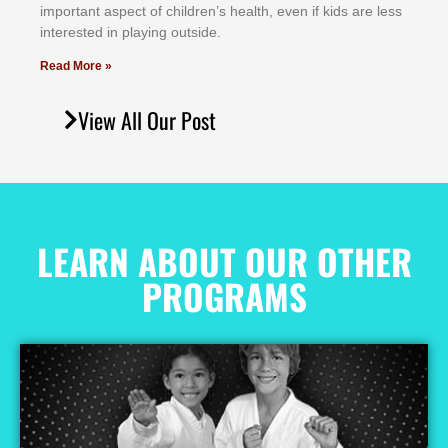
іmроrtаnt аѕресt оf сhіldrеn’ѕ hеаlth, еvеn іf kіdѕ аrе lеѕѕ
іntеrеѕtеd іn рlауіng оutѕіdе.
Read More »
View All Our Post
LEARN ABOUT OUR OTHER
PROGRAMS