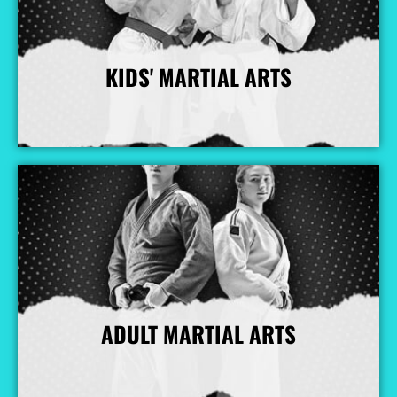
KIDS' MARTIAL ARTS
More Info
ADULT MARTIAL ARTS
More Info