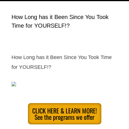
How Long has it Been Since You Took
Time for YOURSELF!?
How Long has it Been Since You Took Time
for YOURSELF!?
CLICK HERE & LEARN MORE!
See the programs we offer