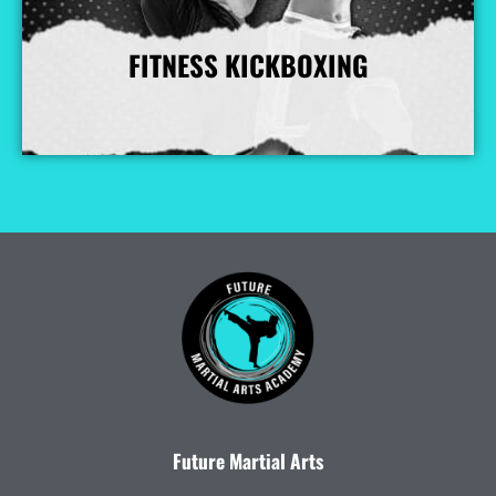
FITNESS KICKBOXING
More Info
Future Martial Arts