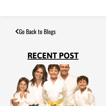
Go Back to Blogs
RECENT POST