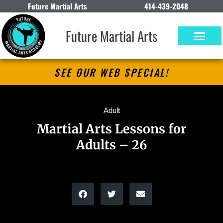
Future Martial Arts
414-439-2048
Future Martial Arts
SEE OUR WEB SPECIAL!
Adult
Martial Arts Lessons for
Adults – 26