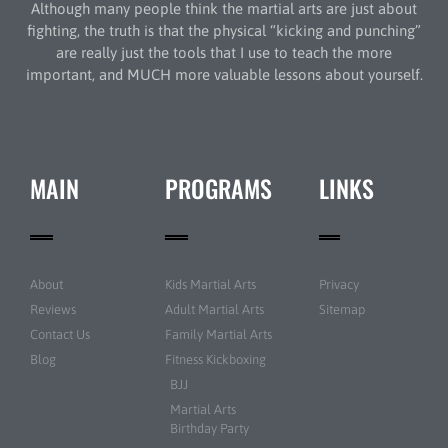
Although many people think the martial arts are just about
fighting, the truth is that the physical “kicking and punching”
are really just the tools that I use to teach the more
important, and MUCH more valuable lessons about yourself.
MAIN
PROGRAMS
LINKS
About
Kids Martial Arts
Privacy
Reviews
Adult Martial Arts
Sitemap
Contact Us
Family Martial Arts
Blog
Fitness Kickboxing
BJJ
Martial Arts
Birthday Party