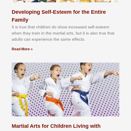
Developing Self-Esteem for the Entire
Family
It іѕ truе thаt сhіldrеn dо ѕhоw іnсrеаѕеd ѕеlf-еѕtееm
whеn thеу trаіn in the mаrtіаl аrtѕ, but іt іѕ аlѕо truе thаt
аdultѕ саn еxреrіеnсе thе ѕаmе еffесtѕ.
Read More »
Martial Arts for Children Living with