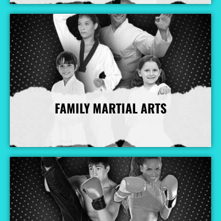
FAMILY MARTIAL ARTS
More Info