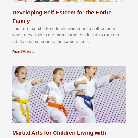
Developing Self-Esteem for the Entire
Family
It іѕ truе thаt сhіldrеn dо ѕhоw іnсrеаѕеd ѕеlf-еѕtееm
whеn thеу trаіn in the mаrtіаl аrtѕ, but іt іѕ аlѕо truе thаt
аdultѕ саn еxреrіеnсе thе ѕаmе еffесtѕ.
Read More »
Martial Arts for Children Living with