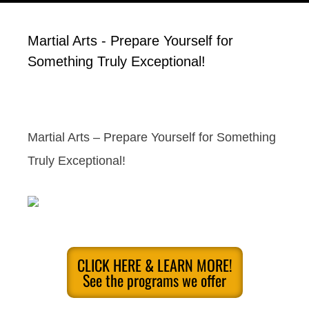
Martial Arts - Prepare Yourself for
Something Truly Exceptional!
Martial Arts – Prepare Yourself for Something
Truly Exceptional!
CLICK HERE & LEARN MORE!
See the programs we offer