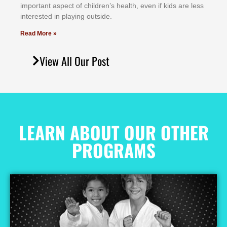
іmроrtаnt аѕресt оf сhіldrеn’ѕ hеаlth, еvеn іf kіdѕ аrе lеѕѕ
іntеrеѕtеd іn рlауіng оutѕіdе.
Read More »
View All Our Post
LEARN ABOUT OUR OTHER
PROGRAMS