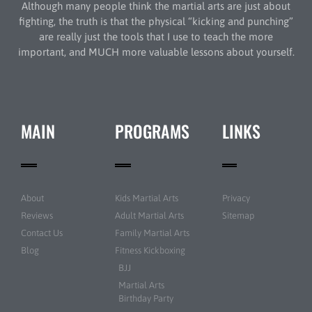
Although many people think the martial arts are just about
fighting, the truth is that the physical “kicking and punching”
are really just the tools that I use to teach the more
important, and MUCH more valuable lessons about yourself.
MAIN
PROGRAMS
LINKS
About
Kids Martial Arts
Privacy
Reviews
Adult Martial Arts
Sitemap
Contact Us
Family Martial Arts
Blog
Fitness Kickboxing
BJJ
Martial Arts
Birthday Party