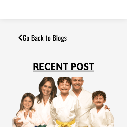
Go Back to Blogs
RECENT POST