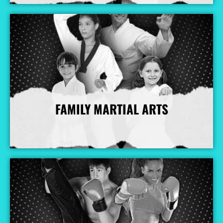
FAMILY MARTIAL ARTS
More Info