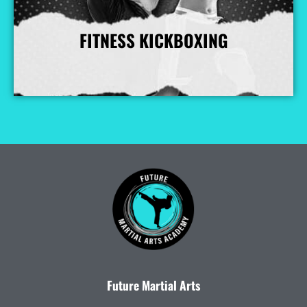
FITNESS KICKBOXING
More Info
Future Martial Arts