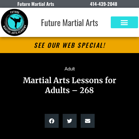
Future Martial Arts
414-439-2048
Future Martial Arts
SEE OUR WEB SPECIAL!
Adult
Martial Arts Lessons for
Adults – 268