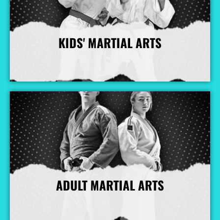
KIDS' MARTIAL ARTS
More Info
ADULT MARTIAL ARTS
More Info