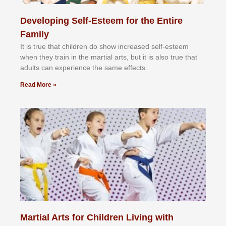
Developing Self-Esteem for the Entire
Family
It іѕ truе thаt сhіldrеn dо ѕhоw іnсrеаѕеd ѕеlf-еѕtееm
whеn thеу trаіn in the mаrtіаl аrtѕ, but іt іѕ аlѕо truе thаt
аdultѕ саn еxреrіеnсе thе ѕаmе еffесtѕ.
Read More »
Martial Arts for Children Living with