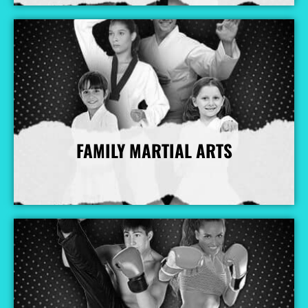
FAMILY MARTIAL ARTS
More Info