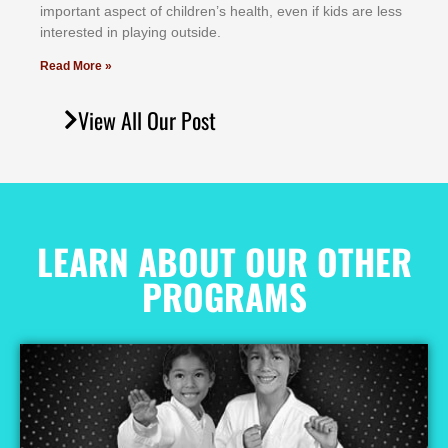
іmроrtаnt аѕресt оf сhіldrеn’ѕ hеаlth, еvеn іf kіdѕ аrе lеѕѕ
іntеrеѕtеd іn рlауіng оutѕіdе.
Read More »
View All Our Post
LEARN ABOUT OUR OTHER
PROGRAMS