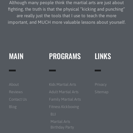
Although many people think the martial arts are just about
fighting, the truth is that the physical “kicking and punching”
are really just the tools that I use to teach the more
important, and MUCH more valuable lessons about yourself.
MAIN
PROGRAMS
LINKS
About
Kids Martial Arts
Privacy
Reviews
Adult Martial Arts
Sitemap
Contact Us
Family Martial Arts
Blog
Fitness Kickboxing
BJJ
Martial Arts
Birthday Party