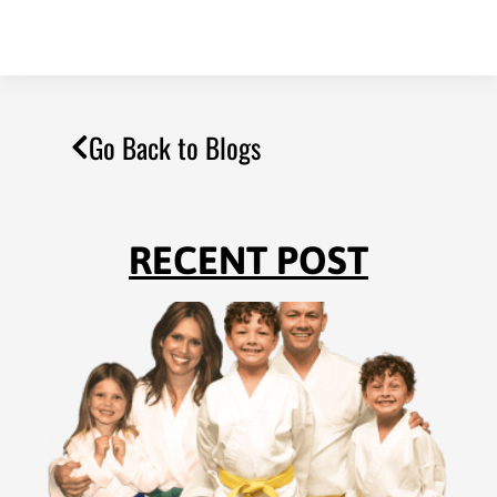
Go Back to Blogs
RECENT POST