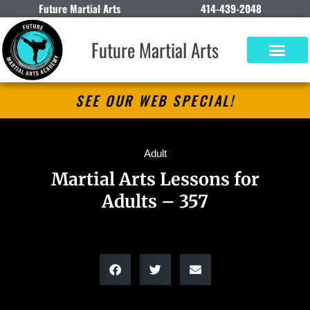
Future Martial Arts
414-439-2048
Future Martial Arts
SEE OUR WEB SPECIAL!
Adult
Martial Arts Lessons for
Adults – 357