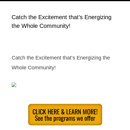
Catch the Excitement that’s Energizing
the Whole Community!
Catch the Excitement that’s Energizing the
Whole Community!
CLICK HERE & LEARN MORE!
See the programs we offer