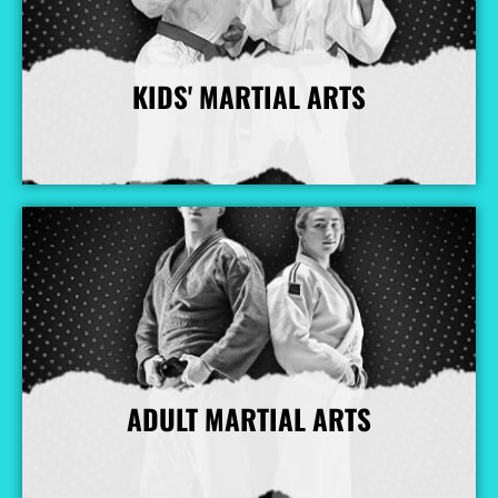
KIDS' MARTIAL ARTS
More Info
ADULT MARTIAL ARTS
More Info