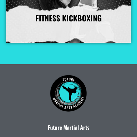
FITNESS KICKBOXING
More Info
Future Martial Arts