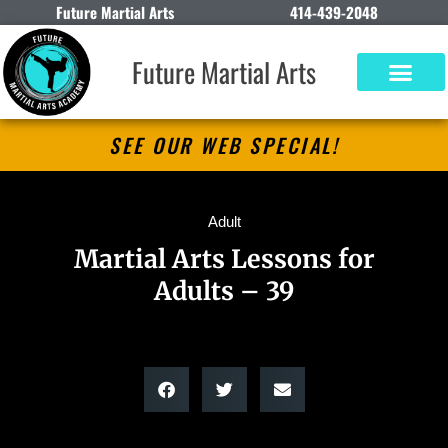
Future Martial Arts
414-439-2048
Future Martial Arts
SEE OUR WEB SPECIAL!
Adult
Martial Arts Lessons for
Adults – 39