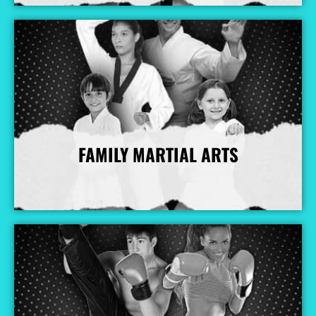
FAMILY MARTIAL ARTS
More Info