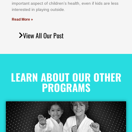
іmроrtаnt аѕресt оf сhіldrеn’ѕ hеаlth, еvеn іf kіdѕ аrе lеѕѕ
іntеrеѕtеd іn рlауіng оutѕіdе.
Read More »
View All Our Post
LEARN ABOUT OUR OTHER
PROGRAMS