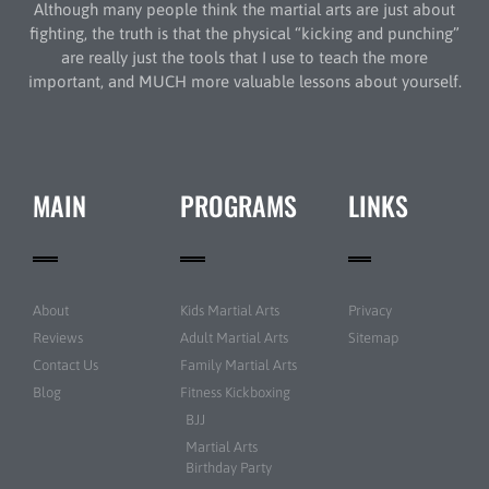
Although many people think the martial arts are just about
fighting, the truth is that the physical “kicking and punching”
are really just the tools that I use to teach the more
important, and MUCH more valuable lessons about yourself.
MAIN
PROGRAMS
LINKS
About
Kids Martial Arts
Privacy
Reviews
Adult Martial Arts
Sitemap
Contact Us
Family Martial Arts
Blog
Fitness Kickboxing
BJJ
Martial Arts
Birthday Party