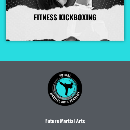
FITNESS KICKBOXING
More Info
Future Martial Arts