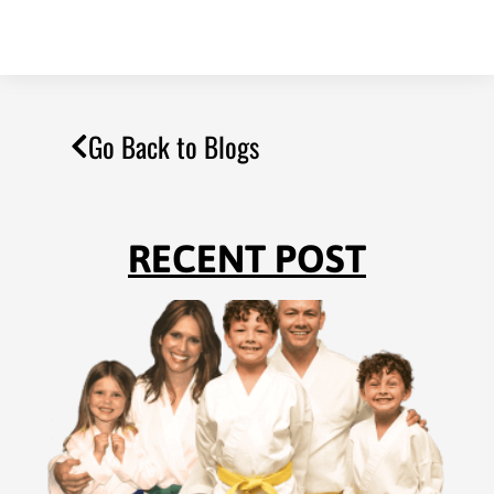
Go Back to Blogs
RECENT POST