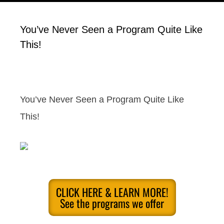
You’ve Never Seen a Program Quite Like
This!
You’ve Never Seen a Program Quite Like
This!
CLICK HERE & LEARN MORE!
See the programs we offer