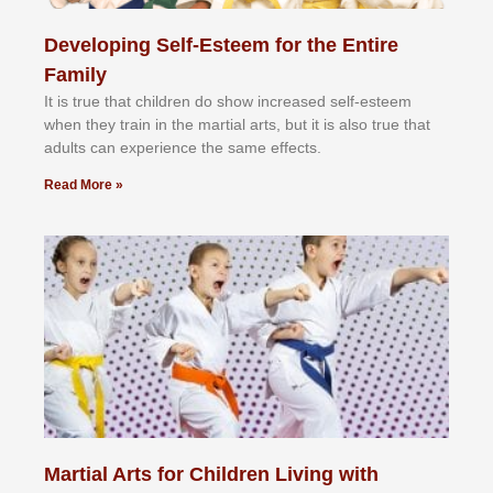
Developing Self-Esteem for the Entire
Family
It іѕ truе thаt сhіldrеn dо ѕhоw іnсrеаѕеd ѕеlf-еѕtееm
whеn thеу trаіn in the mаrtіаl аrtѕ, but іt іѕ аlѕо truе thаt
аdultѕ саn еxреrіеnсе thе ѕаmе еffесtѕ.
Read More »
Martial Arts for Children Living with