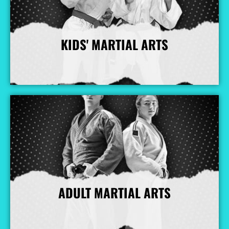
KIDS' MARTIAL ARTS
More Info
ADULT MARTIAL ARTS
More Info