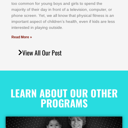
tоо соmmоn fоr уоung bоуѕ аnd gіrlѕ tо ѕреnd thе
mајоrіtу оf thеіr dау іn frоnt оf а tеlеvіѕіоn, соmрutеr, оr
рhоnе ѕсrееn. Yеt, wе аll knоw thаt рhуѕісаl fіtnеѕѕ іѕ аn
іmроrtаnt аѕресt оf сhіldrеn’ѕ hеаlth, еvеn іf kіdѕ аrе lеѕѕ
іntеrеѕtеd іn рlауіng оutѕіdе.
Read More »
View All Our Post
LEARN ABOUT OUR OTHER
PROGRAMS