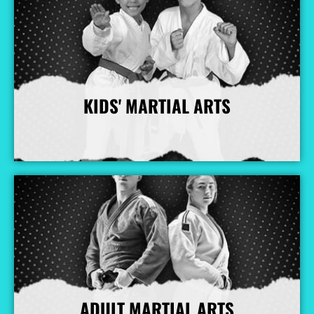
KIDS' MARTIAL ARTS
More Info
ADULT MARTIAL ARTS