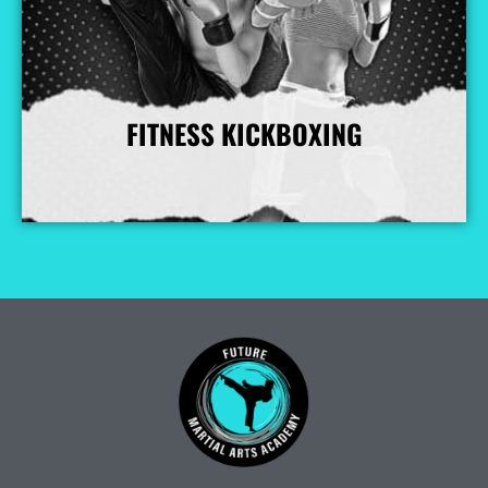
FITNESS KICKBOXING
More Info