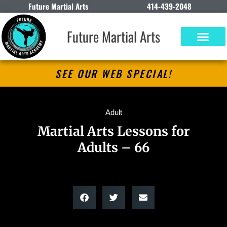
Future Martial Arts
414-439-2048
Future Martial Arts
SEE OUR WEB SPECIAL!
Adult
Martial Arts Lessons for
Adults – 66