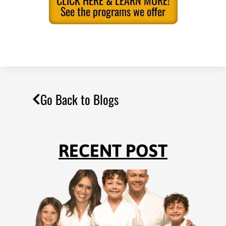
CLICK HERE & LEARN MORE!
See the programs we offer
Go Back to Blogs
RECENT POST