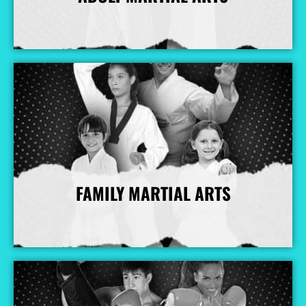
More Info
FAMILY MARTIAL ARTS
More Info