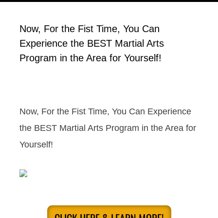
Now, For the Fist Time, You Can
Experience the BEST Martial Arts
Program in the Area for Yourself!
Now, For the Fist Time, You Can Experience
the BEST Martial Arts Program in the Area for
Yourself!