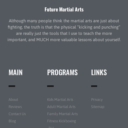
Future Martial Arts
Although many people think the martial arts are just about
fighting, the truth is that the physical “kicking and punching”
are really just the tools that I use to teach the more
important, and MUCH more valuable lessons about yourself.
MAIN
PROGRAMS
LINKS
About
Kids Martial Arts
Privacy
Reviews
Adult Martial Arts
Sitemap
Contact Us
Family Martial Arts
Blog
Fitness Kickboxing