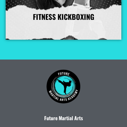
FITNESS KICKBOXING
More Info
Future Martial Arts