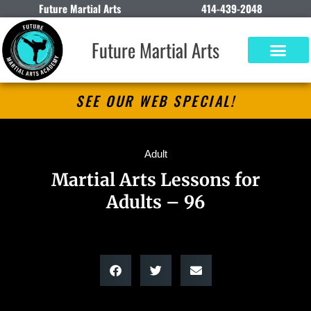
Future Martial Arts
414-439-2048
Future Martial Arts
SEE OUR WEB SPECIAL!
Adult
Martial Arts Lessons for
Adults – 96