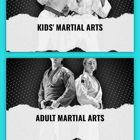
KIDS' MARTIAL ARTS
More Info
ADULT MARTIAL ARTS
More Info