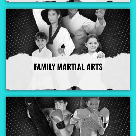
FAMILY MARTIAL ARTS
More Info