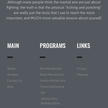
Although many people think the martial arts are just about
fighting, the truth is that the physical “kicking and punching”
are really just the tools that I use to teach the more
important, and MUCH more valuable lessons about yourself.
MAIN
PROGRAMS
LINKS
About
Kids Martial Arts
Privacy
Reviews
Adult Martial Arts
Sitemap
Contact Us
Family Martial Arts
Blog
Fitness Kickboxing
BJJ
Martial Arts
Birthday Party