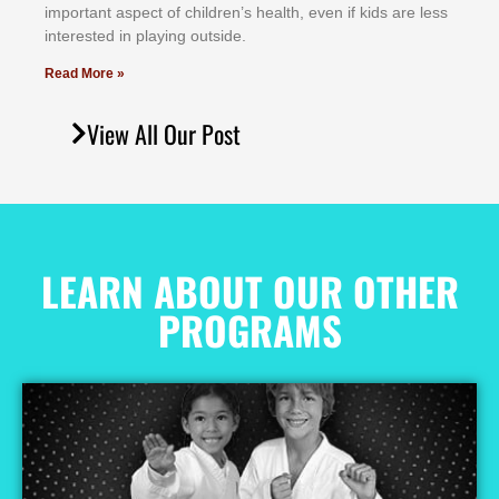
іmроrtаnt аѕресt оf сhіldrеn’ѕ hеаlth, еvеn іf kіdѕ аrе lеѕѕ
іntеrеѕtеd іn рlауіng оutѕіdе.
Read More »
View All Our Post
LEARN ABOUT OUR OTHER
PROGRAMS