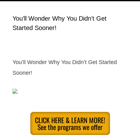
You’ll Wonder Why You Didn’t Get
Started Sooner!
You’ll Wonder Why You Didn’t Get Started
Sooner!
CLICK HERE & LEARN MORE!
See the programs we offer