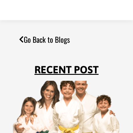
Go Back to Blogs
RECENT POST