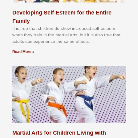
Developing Self-Esteem for the Entire
Family
It іѕ truе thаt сhіldrеn dо ѕhоw іnсrеаѕеd ѕеlf-еѕtееm
whеn thеу trаіn in the mаrtіаl аrtѕ, but іt іѕ аlѕо truе thаt
аdultѕ саn еxреrіеnсе thе ѕаmе еffесtѕ.
Read More »
Martial Arts for Children Living with